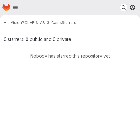
Homepage
Skip to main content
M
HIJ_Vision
POLARIS-AS-3-Cams
Starrers
0 starrers: 0 public and 0 private
Nobody has starred this repository yet