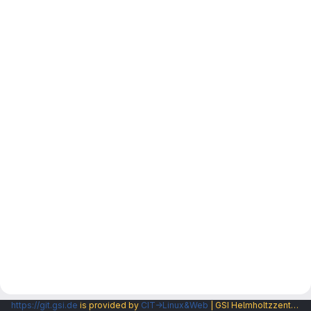
https://git.gsi.de
is provided by
CIT→Linux&Web
| GSI Helmholtzzentrum fuer Schwerionenforschung GmbH |