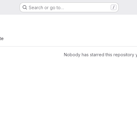
Search or go to…
/
te
Nobody has starred this repository 