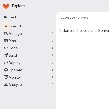
Homepage
Skip to main content
Explore
Primary navigation
Project
SDE
vaesoft
Starrers
V
vaesoft
0 starrers: 0 public and 0 priva
Manage
Plan
Code
Build
Deploy
Operate
Monitor
Analyze