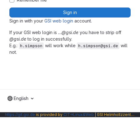
Sign in
Sign in with your
GSI web login
account.
If your GSI web login is
…@gsi.de
you have to strip off
@gsi.de
to log in successfully.
E.g.:
will work while
will
h.simpson
h.simpson@gsi.de
not.
English
https://git.gsi.de
is provided by
CIT→Linux&Web
| GSI Helmholtzzentrum fuer Schwerionenforschung GmbH |