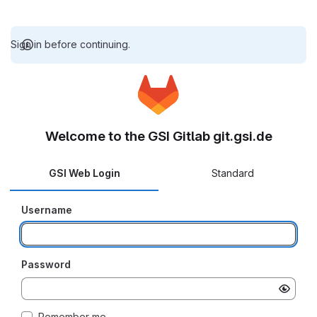
Sign in before continuing.
Welcome to the GSI Gitlab git.gsi.de
GSI Web Login
Standard
Username
Password
Remember me