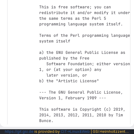
This is free software; you can 
redistribute it and/or modify it under

the same terms as the Perl 5 
programming language system itself.

Terms of the Perl programming language 
system itself

a) the GNU General Public License as 
published by the Free

   Software Foundation; either version 
1, or (at your option) any

   later version, or

b) the "Artistic License"

--- The GNU General Public License, 
Version 1, February 1989 ---

This software is Copyright (c) 2019, 
2014, 2013, 2012, 2011, 2010 by Tim 
Bunce.

https://git.gsi.de
is provided by
CIT→Linux&Web
| GSI Helmholtzzentrum fuer Schwerionenforschung GmbH |
This is free software, licensed under:
