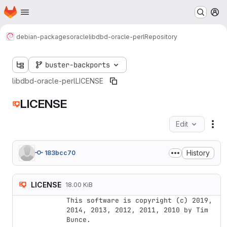
Homepage
Skip to main content
M
debian-packages
oracle
libdbd-oracle-perl
Repository
buster-backports
libdbd-oracle-perl
LICENSE
LICENSE
Edit
Fil
History
183bcc70
LICENSE
18.00 KiB
This software is copyright (c) 2019, 
2014, 2013, 2012, 2011, 2010 by Tim 
Bunce.
