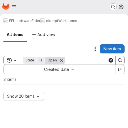
Homepage
Skip to main content
M
EEL-software
Elder
elderpt
Work items
All items
Add view
New item
Actions
Toggle search history
State
is
Open
Sort by:
Created date
3 items
Show 20 items