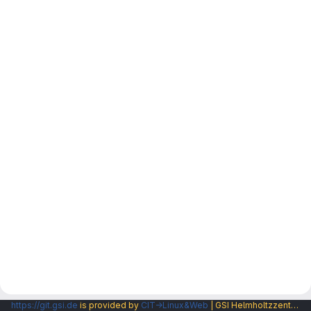
https://git.gsi.de
is provided by
CIT→Linux&Web
| GSI Helmholtzzentrum fuer Schwerionenforschung GmbH |