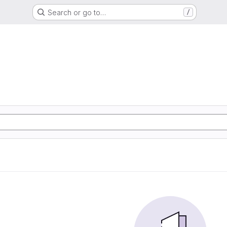
Search or go to…
/