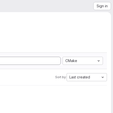
Sign in
CMake
Last created
Sort by: