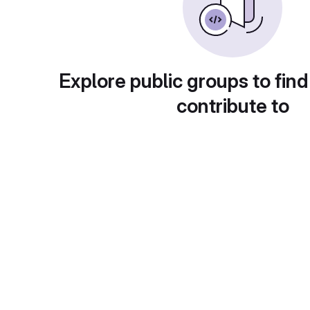
Explore public groups to find
contribute to