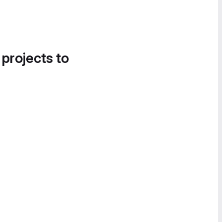
 projects to