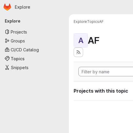
Homepage
Skip to main content
Explore
Primary navigation
Explore
Explore
Topics
AF
Projects
AF
A
Groups
CI/CD Catalog
Topics
Snippets
Projects with this topic