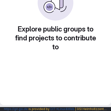
Explore public groups to
find projects to contribute
to
https://git.gsi.de
is provided by
CIT→Linux&Web
| GSI Helmholtzzentrum fuer Schwerionenforschung GmbH |