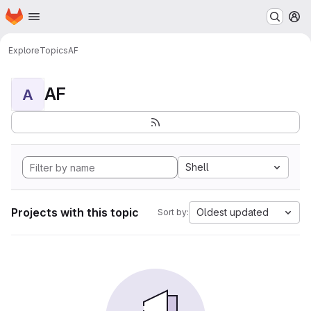
Homepage
Skip to main content
M
Explore
Topics
AF
AF
A
Shell
Projects with this topic
Oldest updated
Sort by: