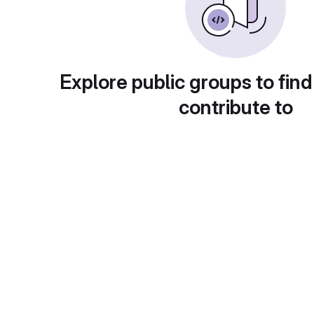
Explore public groups to find
contribute to