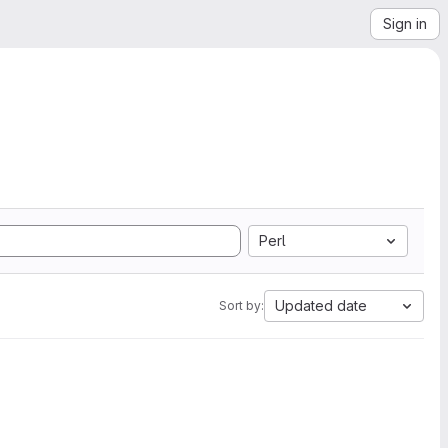
Sign in
Perl
Updated date
Sort by: