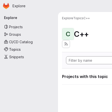
Homepage
Skip to main content
Explore
Primary navigation
Explore
Explore
Topics
C++
Projects
C++
C
Groups
CI/CD Catalog
Topics
Snippets
Projects with this topic