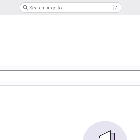
Search or go to…
/