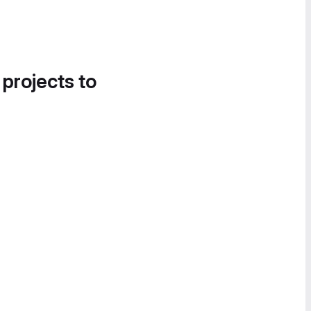
 projects to