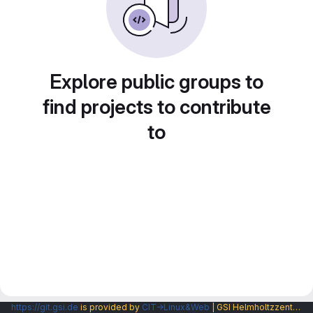
Explore public groups to
find projects to contribute
to
https://git.gsi.de
is provided by
CIT→Linux&Web
| GSI Helmholtzzentrum fuer Schwerionenforschung GmbH |