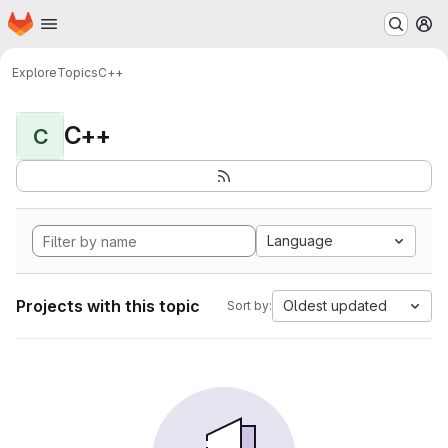
Homepage
Skip to main content
M
Explore
Topics
C++
C++
C
Language
Projects with this topic
Oldest updated
Sort by: