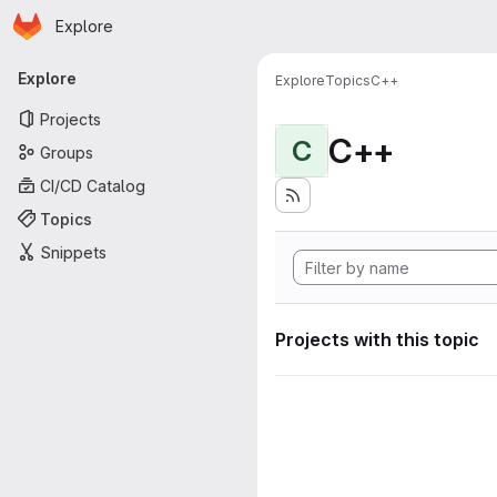
Homepage
Skip to main content
Explore
Primary navigation
Explore
Explore
Topics
C++
Projects
C++
C
Groups
CI/CD Catalog
Topics
Snippets
Projects with this topic