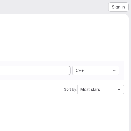
Sign in
C++
Most stars
Sort by: