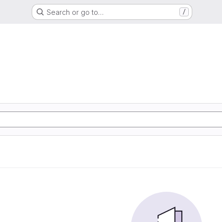
Search or go to…
/