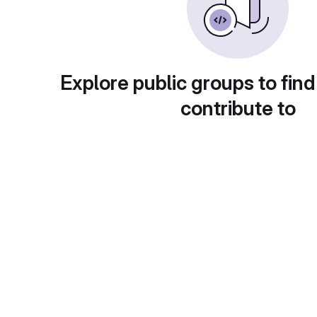
Explore public groups to find
contribute to