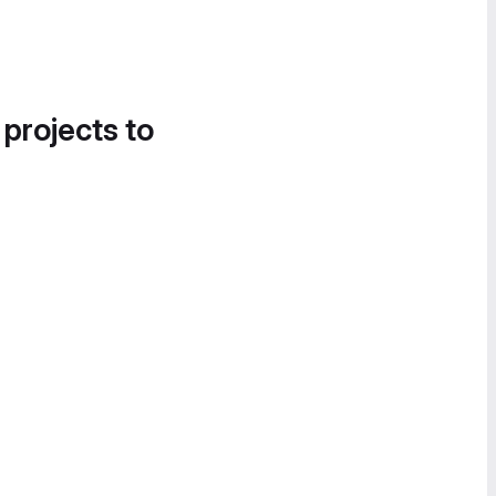
 projects to