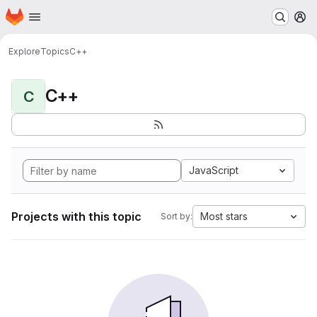
Homepage
Skip to main content
M
Explore
Topics
C++
C++
C
JavaScript
Projects with this topic
Most stars
Sort by: