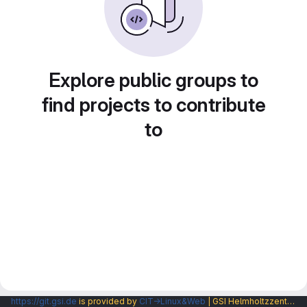
Explore public groups to
find projects to contribute
to
https://git.gsi.de
is provided by
CIT→Linux&Web
| GSI Helmholtzzentrum fuer Schwerionenforschung GmbH |