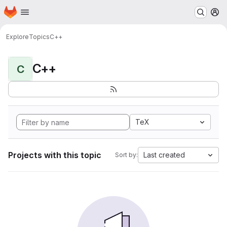
Homepage
Skip to main content
M
Explore
Topics
C++
C++
C
TeX
Projects with this topic
Last created
Sort by: