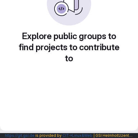
Explore public groups to
find projects to contribute
to
https://git.gsi.de
is provided by
CIT→Linux&Web
| GSI Helmholtzzentrum fuer Schwerionenforschung GmbH |