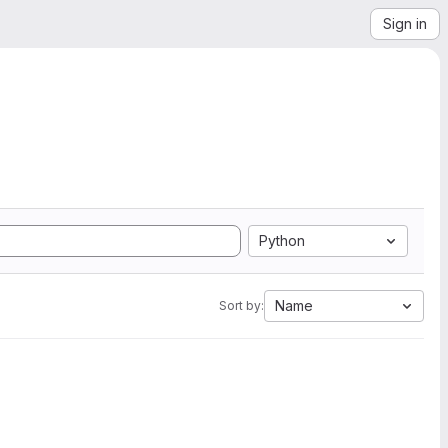
Sign in
Python
Name
Sort by: