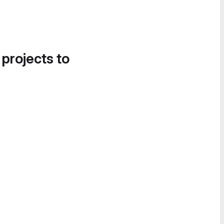
 projects to