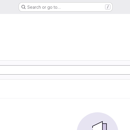
Search or go to…
/