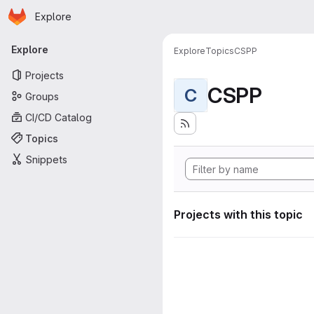
Homepage
Skip to main content
Explore
Primary navigation
Explore
Explore
Topics
CSPP
Projects
CSPP
C
Groups
CI/CD Catalog
Topics
Snippets
Projects with this topic