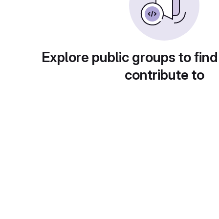
Explore public groups to find
contribute to