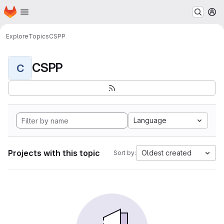
Homepage
Skip to main content
M
Explore
Topics
CSPP
CSPP
C
Language
Projects with this topic
Oldest created
Sort by: