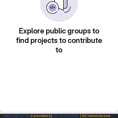
Explore public groups to
find projects to contribute
to
https://git.gsi.de
is provided by
CIT→Linux&Web
| GSI Helmholtzzentrum fuer Schwerionenforschung GmbH |