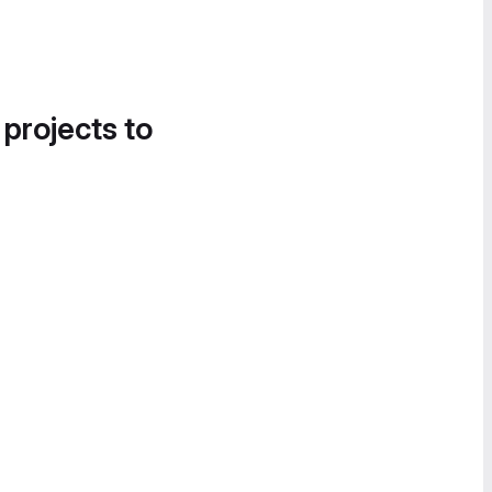
 projects to