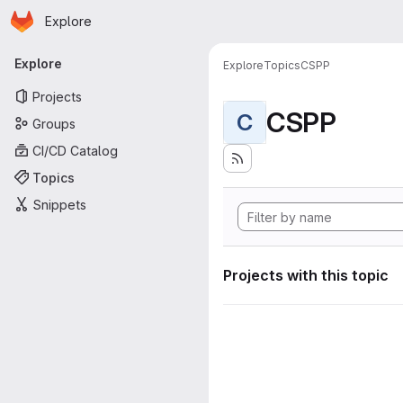
Homepage
Skip to main content
Explore
Primary navigation
Explore
Explore
Topics
CSPP
Projects
CSPP
C
Groups
CI/CD Catalog
Topics
Snippets
Projects with this topic