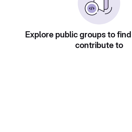
Explore public groups to find
contribute to