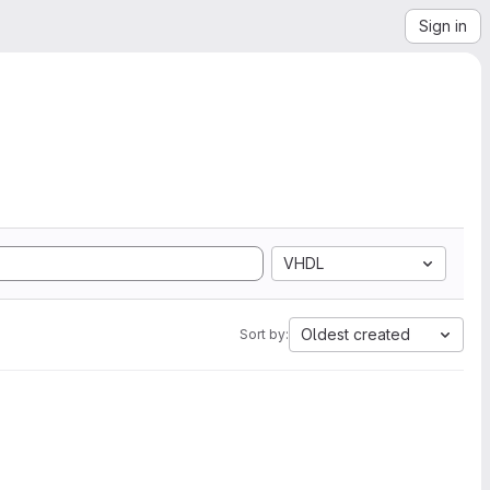
Sign in
VHDL
Oldest created
Sort by: