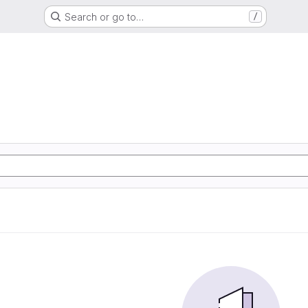
Search or go to…
/