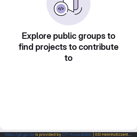
Explore public groups to
find projects to contribute
to
https://git.gsi.de
is provided by
CIT→Linux&Web
| GSI Helmholtzzentrum fuer Schwerionenforschung GmbH |