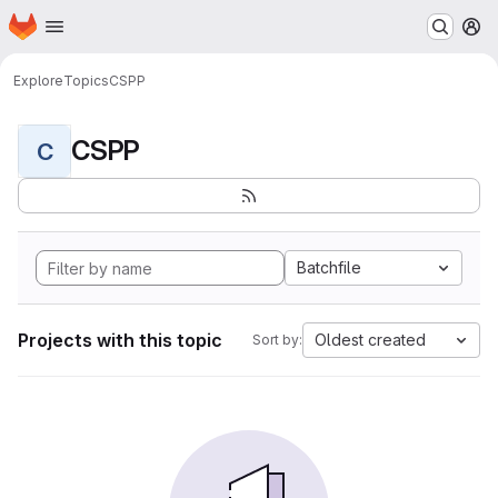
Homepage
Skip to main content
M
Explore
Topics
CSPP
CSPP
C
Batchfile
Projects with this topic
Oldest created
Sort by: