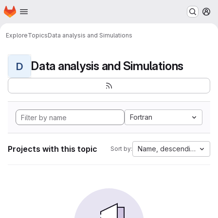
Homepage
Skip to main content
M
Explore
Topics
Data analysis and Simulations
Data analysis and Simulations
D
Fortran
Projects with this topic
Name, descending
Sort by: