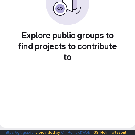
Explore public groups to
find projects to contribute
to
https://git.gsi.de
is provided by
CIT→Linux&Web
| GSI Helmholtzzentrum fuer Schwerionenforschung GmbH |