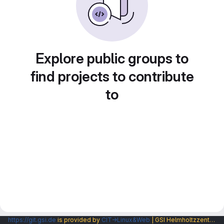
Explore public groups to
find projects to contribute
to
https://git.gsi.de
is provided by
CIT→Linux&Web
| GSI Helmholtzzentrum fuer Schwerionenforschung GmbH |