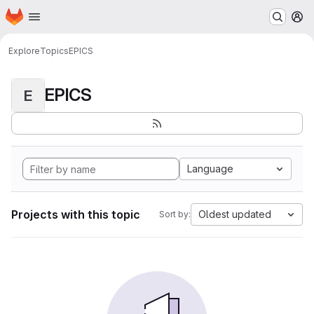
Homepage
Skip to main content
M
Explore
Topics
EPICS
EPICS
E
Language
Projects with this topic
Oldest updated
Sort by: