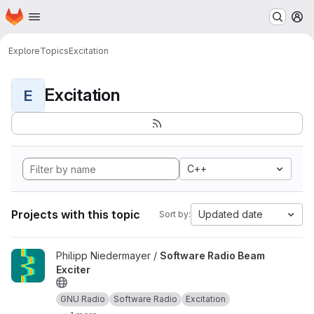
Homepage
Skip to main content
M
Explore
Topics
Excitation
Excitation
E
C++
Projects with this topic
Updated date
Sort by:
View Software Radio Beam Exciter project
Philipp Niedermayer /
Software Radio Beam
Exciter
GNU Radio
Software Radio
Excitation