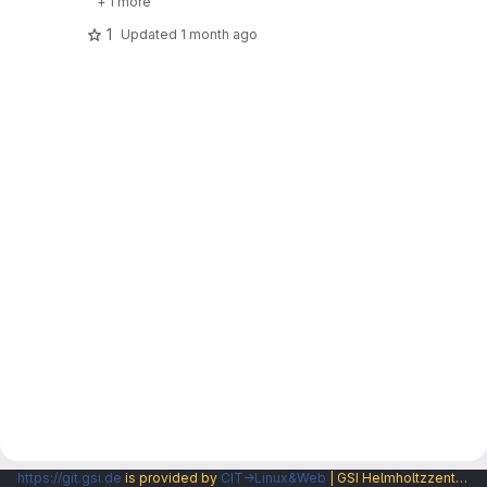
+ 1 more
1
Updated
1 month ago
https://git.gsi.de
is provided by
CIT→Linux&Web
| GSI Helmholtzzentrum fuer Schwerionenforschung GmbH |