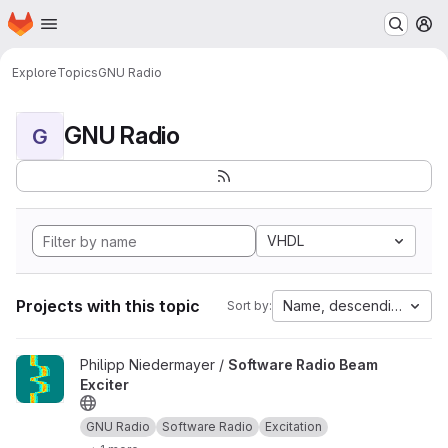
Homepage
Skip to main content
M
Explore
Topics
GNU Radio
GNU Radio
G
VHDL
Projects with this topic
Name, descending
Sort by:
View Software Radio Beam Exciter project
Philipp Niedermayer /
Software Radio Beam
Exciter
GNU Radio
Software Radio
Excitation