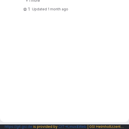
+ 1 more
1
Updated
1 month ago
https://git.gsi.de
is provided by
CIT→Linux&Web
| GSI Helmholtzzentrum fuer Schwerionenforschung GmbH |