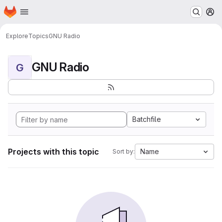
Homepage
Skip to main content
M
Explore
Topics
GNU Radio
GNU Radio
G
Batchfile
Projects with this topic
Name
Sort by: