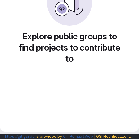
Explore public groups to
find projects to contribute
to
https://git.gsi.de
is provided by
CIT→Linux&Web
| GSI Helmholtzzentrum fuer Schwerionenforschung GmbH |