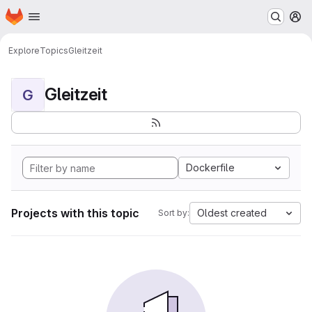
Homepage
Skip to main content
M
Explore
Topics
Gleitzeit
Gleitzeit
G
Dockerfile
Projects with this topic
Oldest created
Sort by: