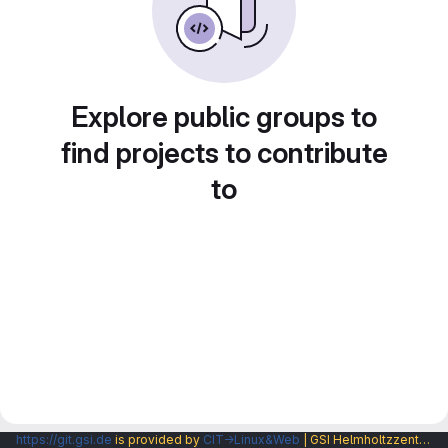
Explore public groups to
find projects to contribute
to
https://git.gsi.de
is provided by
CIT→Linux&Web
| GSI Helmholtzzentrum fuer Schwerionenforschung GmbH |