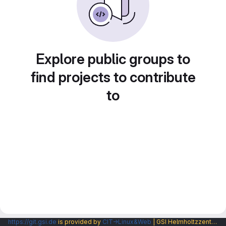
Explore public groups to
find projects to contribute
to
https://git.gsi.de
is provided by
CIT→Linux&Web
| GSI Helmholtzzentrum fuer Schwerionenforschung GmbH |