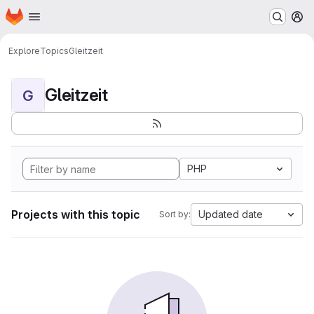
Homepage
Skip to main content
M
Explore
Topics
Gleitzeit
Gleitzeit
G
PHP
Projects with this topic
Updated date
Sort by: