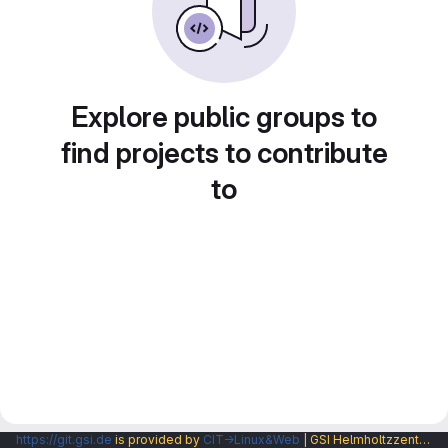
Explore public groups to
find projects to contribute
to
https://git.gsi.de
is provided by
CIT→Linux&Web
| GSI Helmholtzzentrum fuer Schwerionenforschung GmbH |