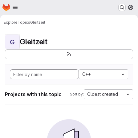
Homepage
Skip to main content
M
Explore
Topics
Gleitzeit
Gleitzeit
G
C++
Projects with this topic
Oldest created
Sort by: