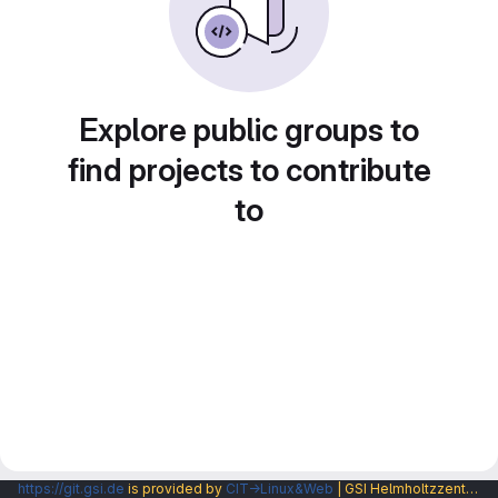
Explore public groups to
find projects to contribute
to
https://git.gsi.de
is provided by
CIT→Linux&Web
| GSI Helmholtzzentrum fuer Schwerionenforschung GmbH |