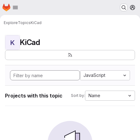
Homepage
Skip to main content
M
Explore
Topics
KiCad
KiCad
K
JavaScript
Projects with this topic
Name
Sort by: