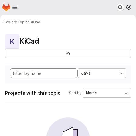
Homepage
Skip to main content
M
Explore
Topics
KiCad
KiCad
K
Java
Projects with this topic
Name
Sort by: