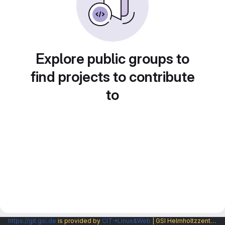
Explore public groups to
find projects to contribute
to
https://git.gsi.de
is provided by
CIT→Linux&Web
| GSI Helmholtzzentrum fuer Schwerionenforschung GmbH |