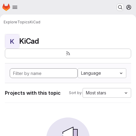
Homepage
Skip to main content
M
Explore
Topics
KiCad
KiCad
K
Language
Projects with this topic
Most stars
Sort by: