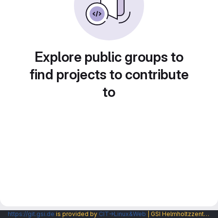
Explore public groups to
find projects to contribute
to
https://git.gsi.de
is provided by
CIT→Linux&Web
| GSI Helmholtzzentrum fuer Schwerionenforschung GmbH |