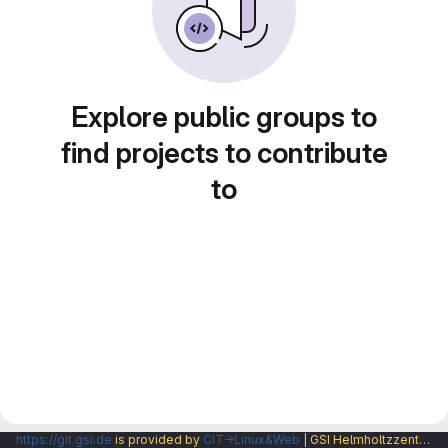
Explore public groups to
find projects to contribute
to
https://git.gsi.de
is provided by
CIT→Linux&Web
| GSI Helmholtzzentrum fuer Schwerionenforschung GmbH |