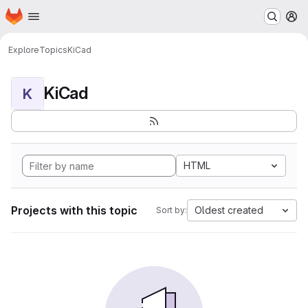
Homepage
Skip to main content
M
Explore
Topics
KiCad
KiCad
K
HTML
Projects with this topic
Oldest created
Sort by: