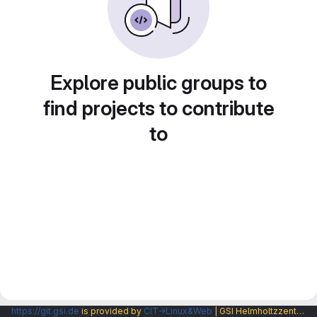
Explore public groups to
find projects to contribute
to
https://git.gsi.de
is provided by
CIT→Linux&Web
| GSI Helmholtzzentrum fuer Schwerionenforschung GmbH |