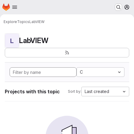
Homepage
Skip to main content
M
Explore
Topics
LabVIEW
LabVIEW
L
C
Projects with this topic
Last created
Sort by: