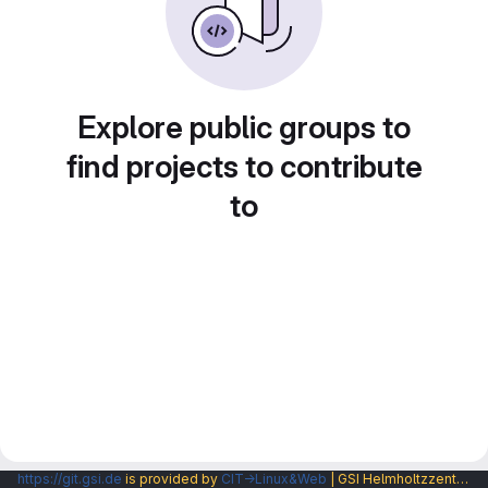
Explore public groups to
find projects to contribute
to
https://git.gsi.de
is provided by
CIT→Linux&Web
| GSI Helmholtzzentrum fuer Schwerionenforschung GmbH |