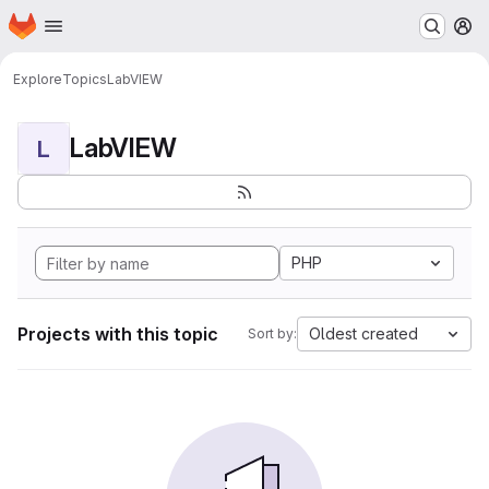
Homepage
Skip to main content
M
Explore
Topics
LabVIEW
LabVIEW
L
PHP
Projects with this topic
Oldest created
Sort by: