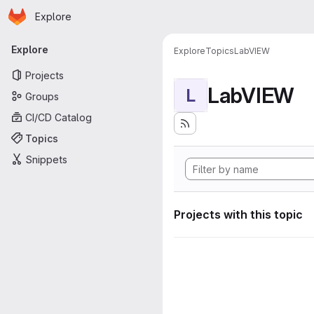
Homepage
Skip to main content
Explore
Primary navigation
Explore
Explore
Topics
LabVIEW
Projects
LabVIEW
L
Groups
CI/CD Catalog
Topics
Snippets
Projects with this topic