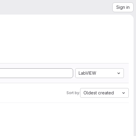
Sign in
LabVIEW
Oldest created
Sort by: