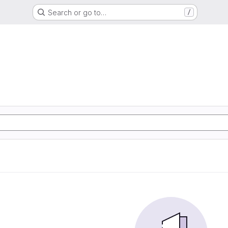
Search or go to…
/