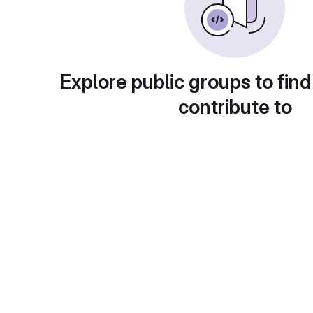
Explore public groups to find
contribute to