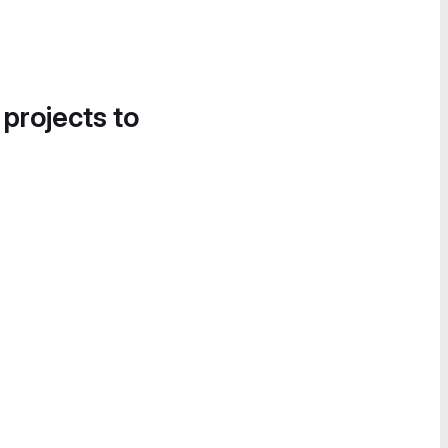
 projects to