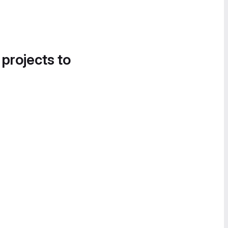
 projects to