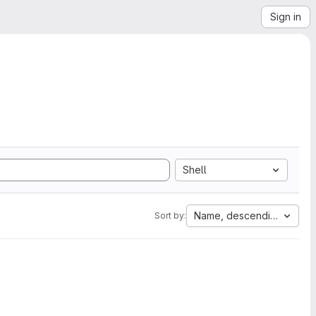
Sign in
Shell
Name, descending
Sort by: