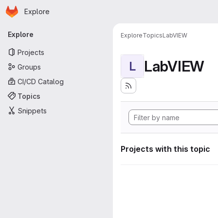
Homepage
Skip to main content
Explore
Primary navigation
Explore
Explore
Topics
LabVIEW
Projects
LabVIEW
L
Groups
CI/CD Catalog
Topics
Snippets
Projects with this topic