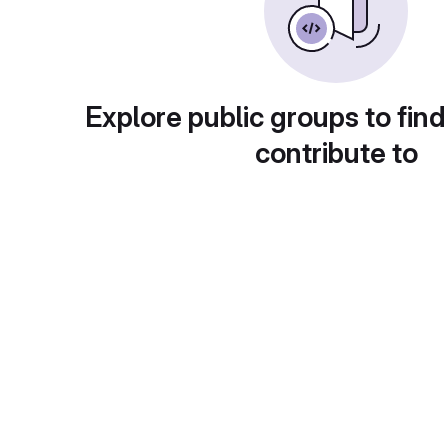
Explore public groups to find
contribute to