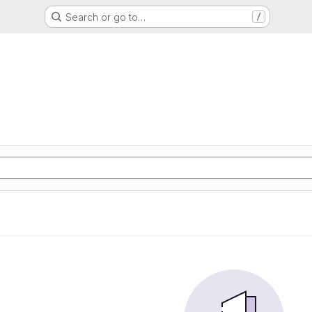
Search or go to…
/