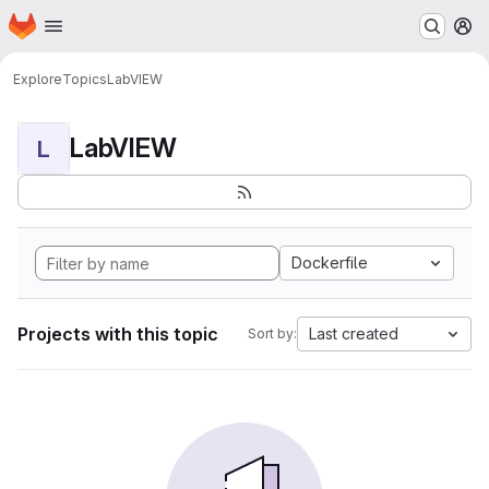
Homepage
Skip to main content
M
Explore
Topics
LabVIEW
LabVIEW
L
Dockerfile
Projects with this topic
Last created
Sort by: