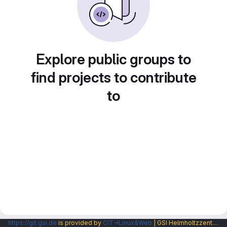
Explore public groups to
find projects to contribute
to
https://git.gsi.de
is provided by
CIT→Linux&Web
| GSI Helmholtzzentrum fuer Schwerionenforschung GmbH |