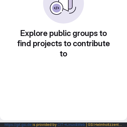
Explore public groups to
find projects to contribute
to
https://git.gsi.de
is provided by
CIT→Linux&Web
| GSI Helmholtzzentrum fuer Schwerionenforschung GmbH |