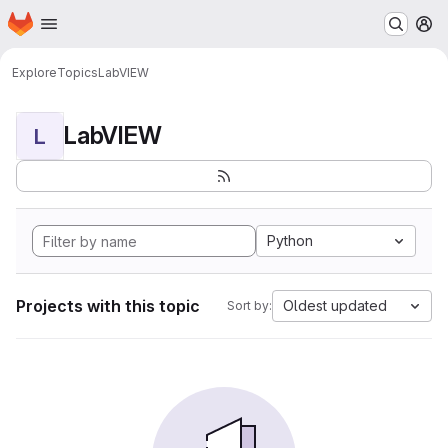
Homepage
Skip to main content
M
Explore
Topics
LabVIEW
LabVIEW
L
Python
Projects with this topic
Oldest updated
Sort by: