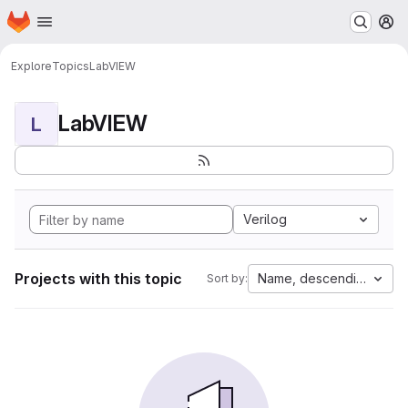
Homepage
Skip to main content
M
Explore
Topics
LabVIEW
LabVIEW
L
Verilog
Projects with this topic
Name, descending
Sort by: