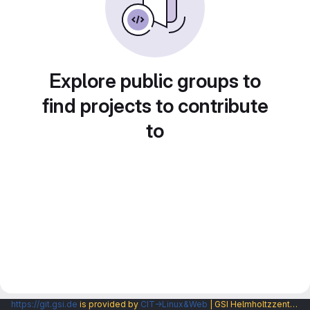
Explore public groups to
find projects to contribute
to
https://git.gsi.de
is provided by
CIT→Linux&Web
| GSI Helmholtzzentrum fuer Schwerionenforschung GmbH |