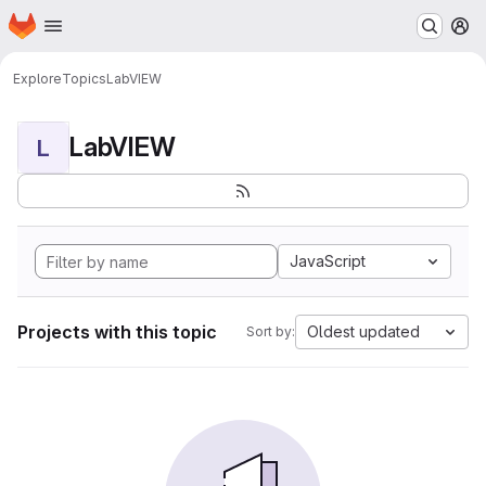
Homepage
Skip to main content
M
Explore
Topics
LabVIEW
LabVIEW
L
JavaScript
Projects with this topic
Oldest updated
Sort by: