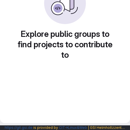
Explore public groups to
find projects to contribute
to
https://git.gsi.de
is provided by
CIT→Linux&Web
| GSI Helmholtzzentrum fuer Schwerionenforschung GmbH |