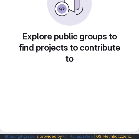
Explore public groups to
find projects to contribute
to
https://git.gsi.de
is provided by
CIT→Linux&Web
| GSI Helmholtzzentrum fuer Schwerionenforschung GmbH |