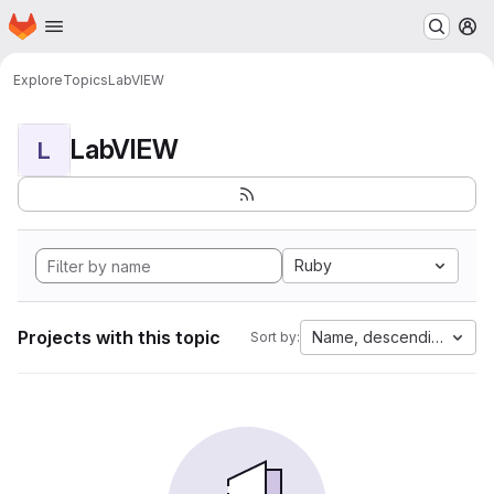
Homepage
Skip to main content
M
Explore
Topics
LabVIEW
LabVIEW
L
Ruby
Projects with this topic
Name, descending
Sort by: