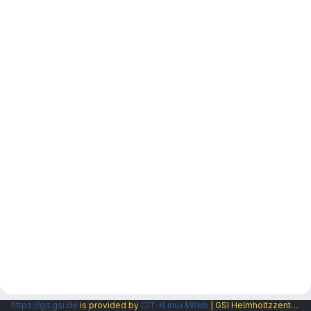
https://git.gsi.de
is provided by
CIT→Linux&Web
| GSI Helmholtzzentrum fuer Schwerionenforschung GmbH |