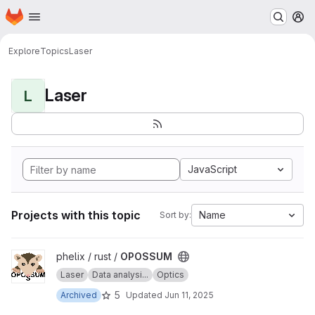
Homepage
Skip to main content
M
Explore
Topics
Laser
Laser
L
JavaScript
Projects with this topic
Name
Sort by:
View OPOSSUM project
phelix / rust /
OPOSSUM
Laser
Data analysi...
Optics
5
Archived
Updated
Jun 11, 2025