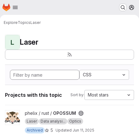
Homepage
Skip to main content
M
Explore
Topics
Laser
Laser
L
CSS
Projects with this topic
Most stars
Sort by:
View OPOSSUM project
phelix / rust /
OPOSSUM
Laser
Data analysi...
Optics
5
Archived
Updated
Jun 11, 2025