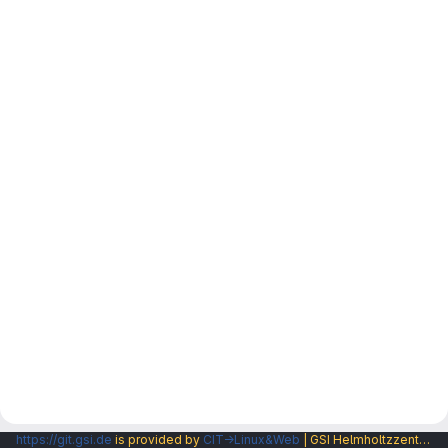
https://git.gsi.de
is provided by
CIT→Linux&Web
| GSI Helmholtzzentrum fuer Schwerionenforschung GmbH |