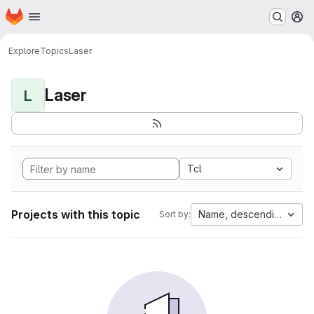
Homepage
Skip to main content
M
Explore
Topics
Laser
Laser
L
Tcl
Projects with this topic
Name, descending
Sort by: