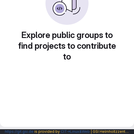
Explore public groups to
find projects to contribute
to
https://git.gsi.de
is provided by
CIT→Linux&Web
| GSI Helmholtzzentrum fuer Schwerionenforschung GmbH |