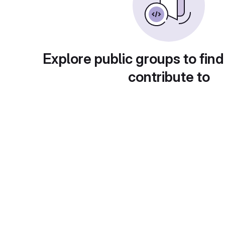
Explore public groups to find
contribute to