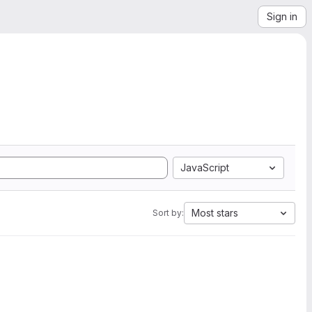
Sign in
JavaScript
Most stars
Sort by: