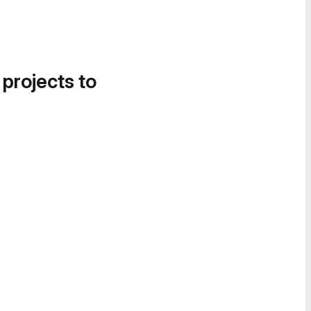
 projects to