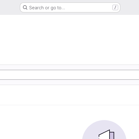
Search or go to…
/