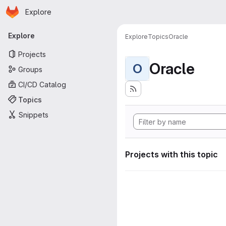
Homepage
Skip to main content
Explore
Primary navigation
Explore
Explore
Topics
Oracle
Projects
Oracle
O
Groups
CI/CD Catalog
Topics
Snippets
Projects with this topic