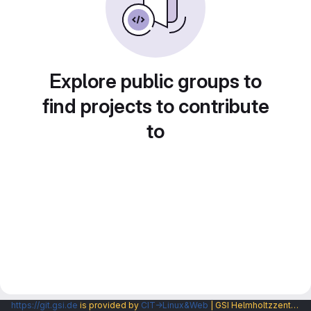
Explore public groups to
find projects to contribute
to
https://git.gsi.de
is provided by
CIT→Linux&Web
| GSI Helmholtzzentrum fuer Schwerionenforschung GmbH |