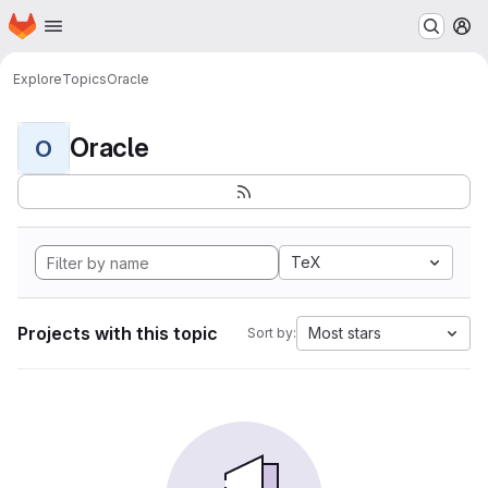
Homepage
Skip to main content
M
Explore
Topics
Oracle
Oracle
O
TeX
Projects with this topic
Most stars
Sort by: