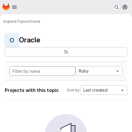
Homepage
Skip to main content
M
Explore
Topics
Oracle
Oracle
O
Ruby
Projects with this topic
Last created
Sort by: