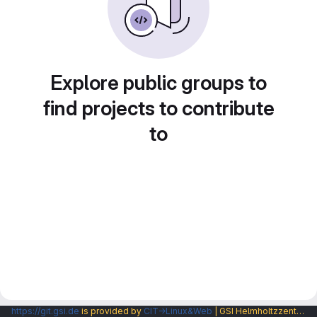
Explore public groups to
find projects to contribute
to
https://git.gsi.de
is provided by
CIT→Linux&Web
| GSI Helmholtzzentrum fuer Schwerionenforschung GmbH |