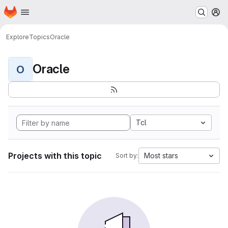
Homepage
Skip to main content
M
Explore
Topics
Oracle
Oracle
O
Tcl
Projects with this topic
Most stars
Sort by: