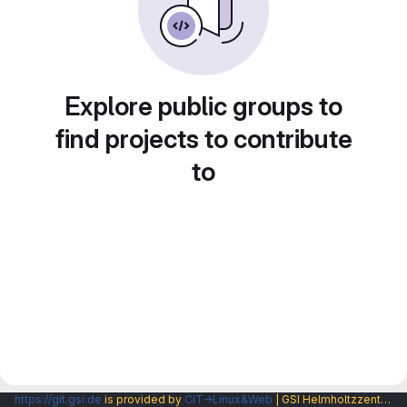
Explore public groups to
find projects to contribute
to
https://git.gsi.de
is provided by
CIT→Linux&Web
| GSI Helmholtzzentrum fuer Schwerionenforschung GmbH |