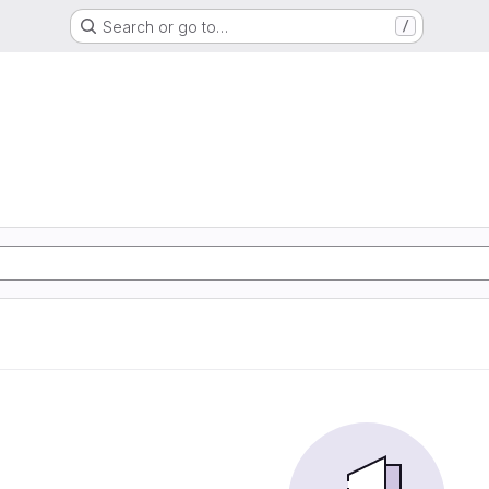
Search or go to…
/