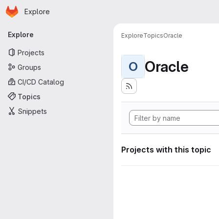
Homepage
Skip to main content
Explore
Primary navigation
Explore
Explore
Topics
Oracle
Projects
Oracle
O
Groups
CI/CD Catalog
Topics
Snippets
Projects with this topic