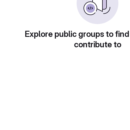
Explore public groups to find
contribute to