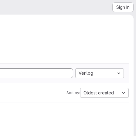
Sign in
Verilog
Oldest created
Sort by: