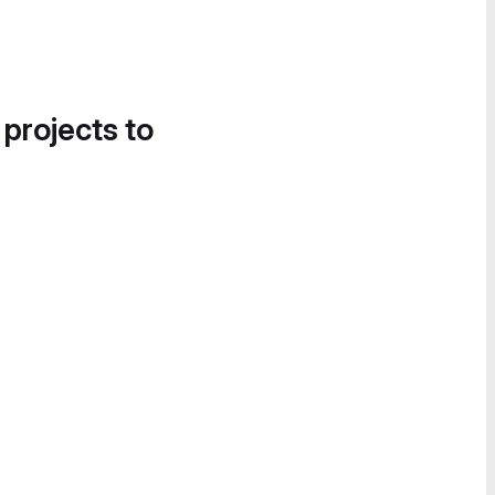
 projects to