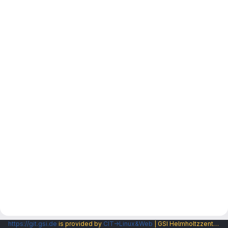
https://git.gsi.de
is provided by
CIT→Linux&Web
| GSI Helmholtzzentrum fuer Schwerionenforschung GmbH |