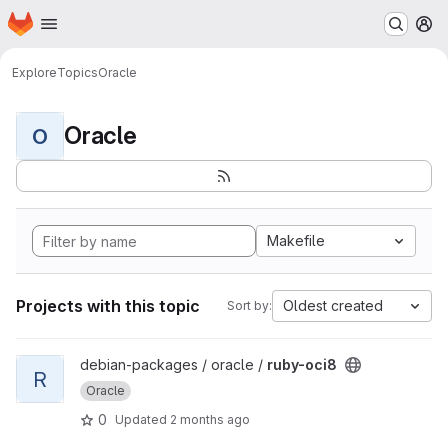
Homepage
Skip to main content
M
Explore
Topics
Oracle
Oracle
O
Makefile
Projects with this topic
Oldest created
Sort by:
View ruby-oci8 project
debian-packages / oracle /
ruby-oci8
R
Oracle
0
Updated
2 months ago