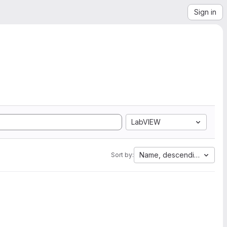
Sign in
LabVIEW
Name, descending
Sort by: