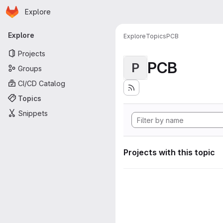
Homepage
Skip to main content
Explore
Primary navigation
Explore
Explore
Topics
PCB
Projects
PCB
P
Groups
CI/CD Catalog
Topics
Snippets
Projects with this topic