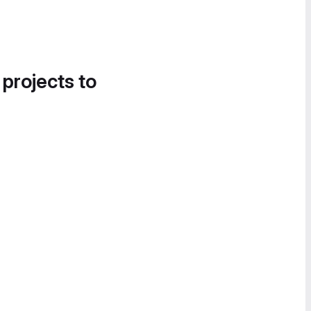
 projects to