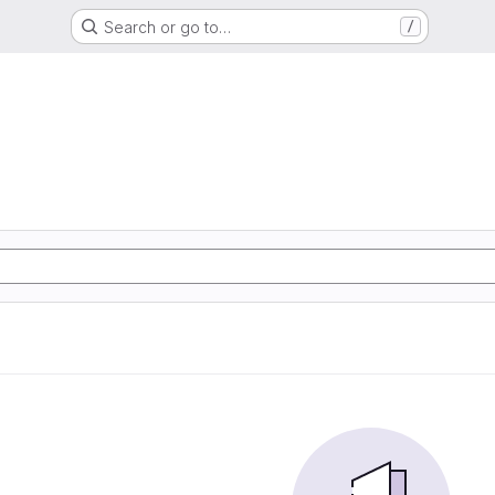
Search or go to…
/