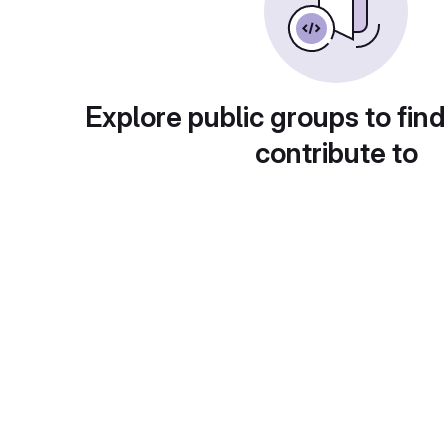
Explore public groups to find
contribute to