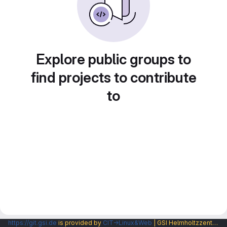
Explore public groups to
find projects to contribute
to
https://git.gsi.de
is provided by
CIT→Linux&Web
| GSI Helmholtzzentrum fuer Schwerionenforschung GmbH |