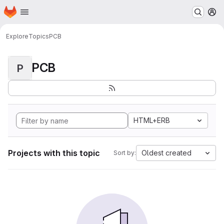
Homepage
Skip to main content
M
Explore
Topics
PCB
PCB
P
HTML+ERB
Projects with this topic
Oldest created
Sort by: