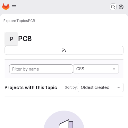
Homepage
Skip to main content
M
Explore
Topics
PCB
PCB
P
CSS
Projects with this topic
Oldest created
Sort by: