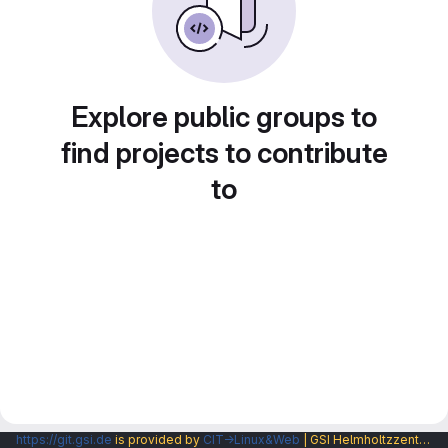
Explore public groups to
find projects to contribute
to
https://git.gsi.de
is provided by
CIT→Linux&Web
| GSI Helmholtzzentrum fuer Schwerionenforschung GmbH |