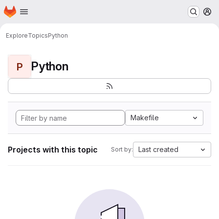
Homepage
Skip to main content
M
Explore
Topics
Python
Python
P
Makefile
Projects with this topic
Last created
Sort by: