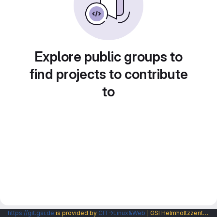
Explore public groups to
find projects to contribute
to
https://git.gsi.de
is provided by
CIT→Linux&Web
| GSI Helmholtzzentrum fuer Schwerionenforschung GmbH |